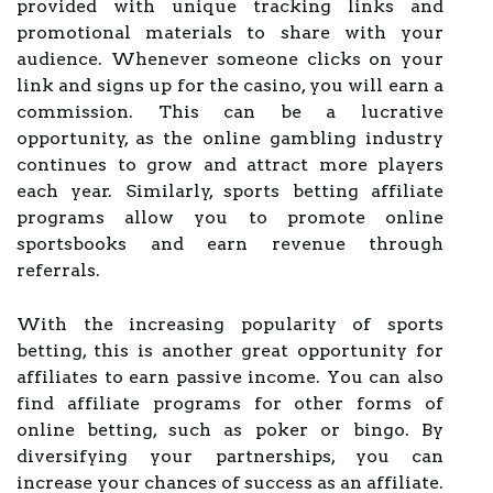
provided with unique tracking links and
promotional materials to share with your
audience. Whenever someone clicks on your
link and signs up for the casino, you will earn a
commission. This can be a lucrative
opportunity, as the online gambling industry
continues to grow and attract more players
each year. Similarly, sports betting affiliate
programs allow you to promote online
sportsbooks and earn revenue through
referrals.
With the increasing popularity of sports
betting, this is another great opportunity for
affiliates to earn passive income. You can also
find affiliate programs for other forms of
online betting, such as poker or bingo. By
diversifying your partnerships, you can
increase your chances of success as an affiliate.