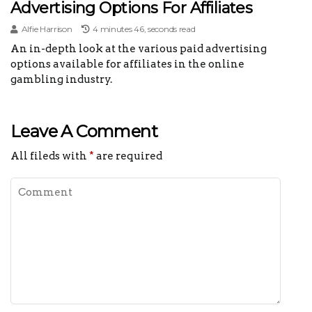
Advertising Options For Affiliates
Alfie Harrison
4 minutes 46, seconds read
An in-depth look at the various paid advertising
options available for affiliates in the online
gambling industry.
Leave A Comment
All fileds with
*
are required