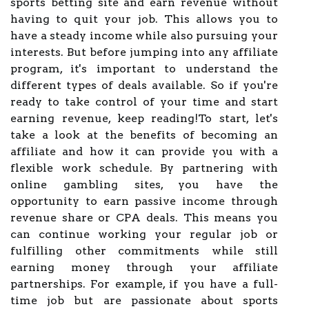
sports betting site and earn revenue without
having to quit your job. This allows you to
have a steady income while also pursuing your
interests. But before jumping into any affiliate
program, it's important to understand the
different types of deals available. So if you're
ready to take control of your time and start
earning revenue, keep reading!To start, let's
take a look at the benefits of becoming an
affiliate and how it can provide you with a
flexible work schedule. By partnering with
online gambling sites, you have the
opportunity to earn passive income through
revenue share or CPA deals. This means you
can continue working your regular job or
fulfilling other commitments while still
earning money through your affiliate
partnerships. For example, if you have a full-
time job but are passionate about sports