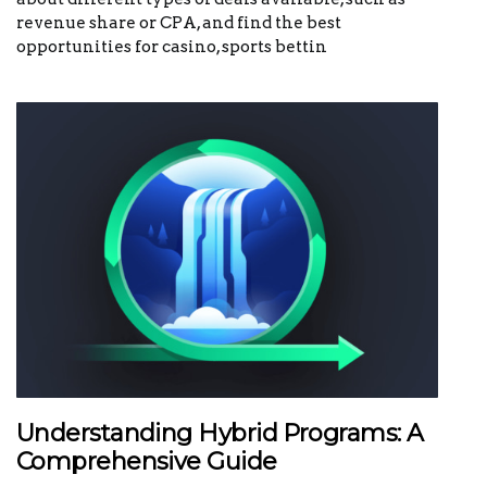
revenue share or CPA, and find the best
opportunities for casino, sports bettin
Understanding Hybrid Programs: A
Comprehensive Guide