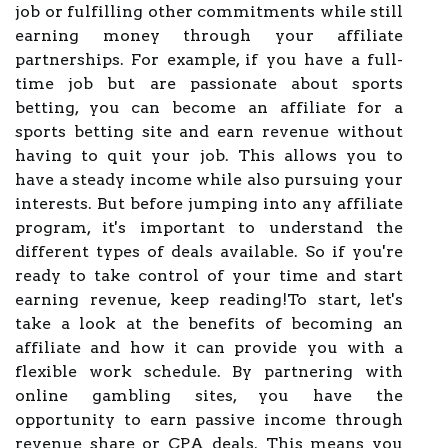
job or fulfilling other commitments while still
earning money through your affiliate
partnerships. For example, if you have a full-
time job but are passionate about sports
betting, you can become an affiliate for a
sports betting site and earn revenue without
having to quit your job. This allows you to
have a steady income while also pursuing your
interests. But before jumping into any affiliate
program, it's important to understand the
different types of deals available. So if you're
ready to take control of your time and start
earning revenue, keep reading!To start, let's
take a look at the benefits of becoming an
affiliate and how it can provide you with a
flexible work schedule. By partnering with
online gambling sites, you have the
opportunity to earn passive income through
revenue share or CPA deals. This means you