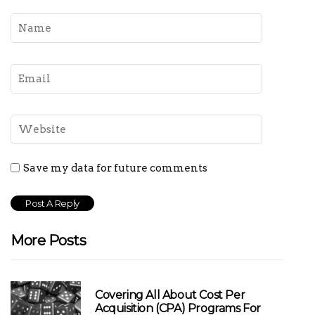
Save my data for future comments
More Posts
Covering All About Cost Per
Acquisition (CPA) Programs For