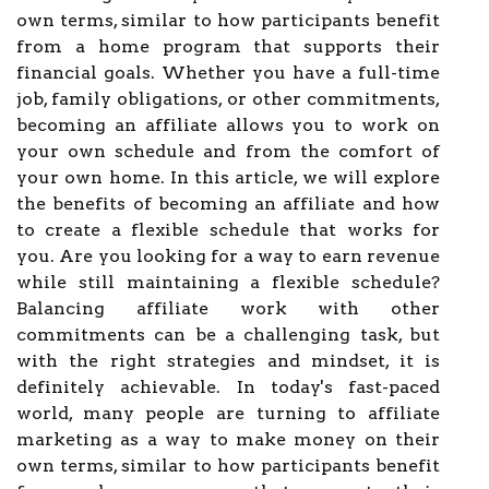
own terms, similar to how participants benefit
from a home program that supports their
financial goals. Whether you have a full-time
job, family obligations, or other commitments,
becoming an affiliate allows you to work on
your own schedule and from the comfort of
your own home. In this article, we will explore
the benefits of becoming an affiliate and how
to create a flexible schedule that works for
you. Are you looking for a way to earn revenue
while still maintaining a flexible schedule?
Balancing affiliate work with other
commitments can be a challenging task, but
with the right strategies and mindset, it is
definitely achievable. In today's fast-paced
world, many people are turning to affiliate
marketing as a way to make money on their
own terms, similar to how participants benefit