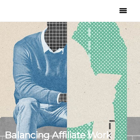
Balancing Affiliate Work