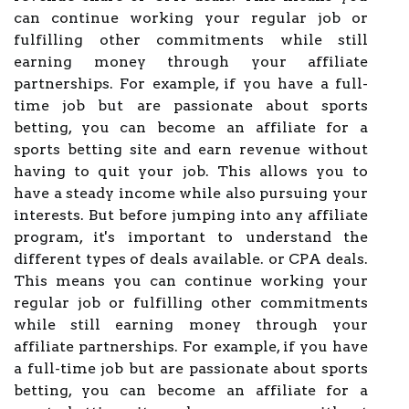
can continue working your regular job or
fulfilling other commitments while still
earning money through your affiliate
partnerships. For example, if you have a full-
time job but are passionate about sports
betting, you can become an affiliate for a
sports betting site and earn revenue without
having to quit your job. This allows you to
have a steady income while also pursuing your
interests. But before jumping into any affiliate
program, it's important to understand the
different types of deals available. or CPA deals.
This means you can continue working your
regular job or fulfilling other commitments
while still earning money through your
affiliate partnerships. For example, if you have
a full-time job but are passionate about sports
betting, you can become an affiliate for a