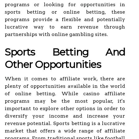
programs or looking for opportunities in
sports betting or online betting, these
programs provide a flexible and potentially
lucrative way to earn revenue through
partnerships with online gambling sites.
Sports Betting And
Other Opportunities
When it comes to affiliate work, there are
plenty of opportunities available in the world
of online betting. While casino affiliate
programs may be the most popular, it's
important to explore other options in order to
diversify your income and increase your
revenue potential. Sports betting is a lucrative
market that offers a wide range of affiliate
programs. From traditional sports like football