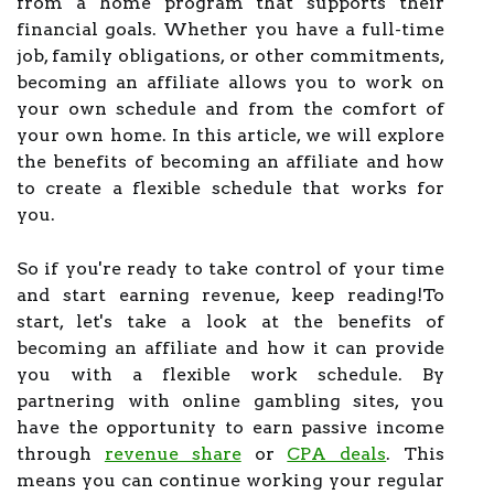
from a home program that supports their
financial goals. Whether you have a full-time
job, family obligations, or other commitments,
becoming an affiliate allows you to work on
your own schedule and from the comfort of
your own home. In this article, we will explore
the benefits of becoming an affiliate and how
to create a flexible schedule that works for
you.
So if you're ready to take control of your time
and start earning revenue, keep reading!To
start, let's take a look at the benefits of
becoming an affiliate and how it can provide
you with a flexible work schedule. By
partnering with online gambling sites, you
have the opportunity to earn passive income
through
revenue share
or
CPA deals
. This
means you can continue working your regular