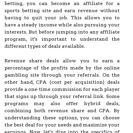
betting, you can become an affiliate for a
sports betting site and earn revenue without
having to quit your job. This allows you to
have a steady income while also pursuing your
interests. But before jumping into any affiliate
program, it's important to understand the
different types of deals available.
Revenue share deals allow you to earn a
percentage of the profits made by the online
gambling site through your referrals. On the
other hand, CPA (cost per acquisition) deals
provide a one-time commission for each player
that signs up through your referral link. Some
programs may also offer hybrid deals,
combining both revenue share and CPA. By
understanding these options, you can choose
the best deal for your needs and maximize your
earnings. Now, let's dive into the specifics of