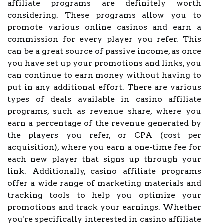
affiliate programs are definitely worth
considering. These programs allow you to
promote various online casinos and earn a
commission for every player you refer. This
can be a great source of passive income, as once
you have set up your promotions and links, you
can continue to earn money without having to
put in any additional effort. There are various
types of deals available in casino affiliate
programs, such as revenue share, where you
earn a percentage of the revenue generated by
the players you refer, or CPA (cost per
acquisition), where you earn a one-time fee for
each new player that signs up through your
link. Additionally, casino affiliate programs
offer a wide range of marketing materials and
tracking tools to help you optimize your
promotions and track your earnings. Whether
you're specifically interested in casino affiliate