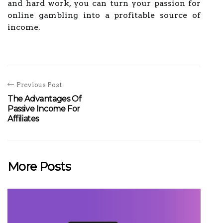
and hard work, you can turn your passion for
online gambling into a profitable source of
income.
Previous Post
The Advantages Of
Passive Income For
Affiliates
More Posts