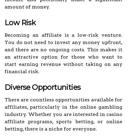
amount of money.
Low Risk
Becoming an affiliate is a low-risk venture.
You do not need to invest any money upfront,
and there are no ongoing costs. This makes it
an attractive option for those who want to
start earning revenue without taking on any
financial risk.
Diverse Opportunities
There are countless opportunities available for
affiliates, particularly in the online gambling
industry. Whether you are interested in casino
affiliate programs, sports betting, or online
betting, there is a niche for everyone.