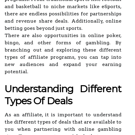
and basketball to niche markets like eSports,
there are endless possibilities for partnerships
and revenue share deals. Additionally, online
betting goes beyond just sports.
There are also opportunities in online poker,
bingo, and other forms of gambling. By
branching out and exploring these different
types of affiliate programs, you can tap into
new audiences and expand your earning
potential.
Understanding Different
Types Of Deals
As an affiliate, it is important to understand
the different types of deals that are available to
you when partnering with online gambling