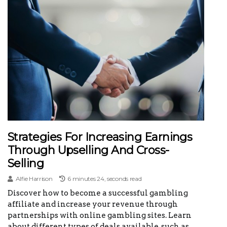
Strategies For Increasing Earnings
Through Upselling And Cross-
Selling
Alfie Harrison
6 minutes 24, seconds read
Discover how to become a successful gambling
affiliate and increase your revenue through
partnerships with online gambling sites. Learn
about different types of deals available, such as