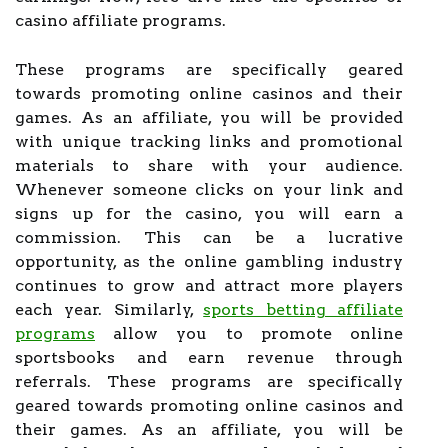
casino affiliate programs.
These programs are specifically geared
towards promoting online casinos and their
games. As an affiliate, you will be provided
with unique tracking links and promotional
materials to share with your audience.
Whenever someone clicks on your link and
signs up for the casino, you will earn a
commission. This can be a lucrative
opportunity, as the online gambling industry
continues to grow and attract more players
each year. Similarly,
sports betting affiliate
programs
allow you to promote online
sportsbooks and earn revenue through
referrals. These programs are specifically
geared towards promoting online casinos and
their games. As an affiliate, you will be