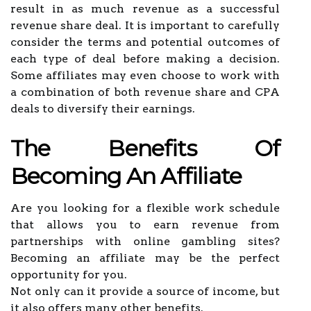
result in as much revenue as a successful
revenue share deal. It is important to carefully
consider the terms and potential outcomes of
each type of deal before making a decision.
Some affiliates may even choose to work with
a combination of both revenue share and CPA
deals to diversify their earnings.
The Benefits Of
Becoming An Affiliate
Are you looking for a flexible work schedule
that allows you to earn revenue from
partnerships with online gambling sites?
Becoming an affiliate may be the perfect
opportunity for you.
Not only can it provide a source of income, but
it also offers many other benefits.