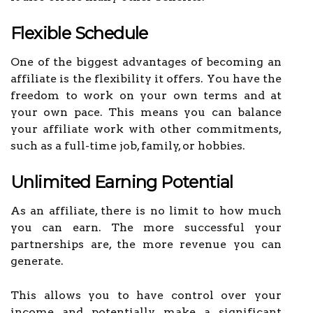
Flexible Schedule
One of the biggest advantages of becoming an
affiliate is the flexibility it offers. You have the
freedom to work on your own terms and at
your own pace. This means you can balance
your affiliate work with other commitments,
such as a full-time job, family, or hobbies.
Unlimited Earning Potential
As an affiliate, there is no limit to how much
you can earn. The more successful your
partnerships are, the more revenue you can
generate.
This allows you to have control over your
income and potentially make a significant