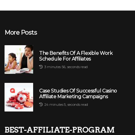
More Posts
The Benefits Of A Flexible Work
Schedule For Affiliates
3 minutes 56, seconds read
Case Studies Of Successful Casino
Affiliate Marketing Campaigns
24 minutes 5, seconds read
best-affiliate-program