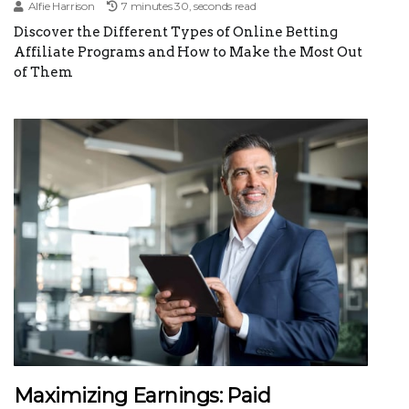
Alfie Harrison
7 minutes 30, seconds read
Discover the Different Types of Online Betting
Affiliate Programs and How to Make the Most Out
of Them
Maximizing Earnings: Paid