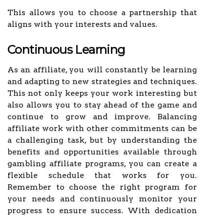
This allows you to choose a partnership that
aligns with your interests and values.
Continuous Learning
As an affiliate, you will constantly be learning
and adapting to new strategies and techniques.
This not only keeps your work interesting but
also allows you to stay ahead of the game and
continue to grow and improve. Balancing
affiliate work with other commitments can be
a challenging task, but by understanding the
benefits and opportunities available through
gambling affiliate programs, you can create a
flexible schedule that works for you.
Remember to choose the right program for
your needs and continuously monitor your
progress to ensure success. With dedication