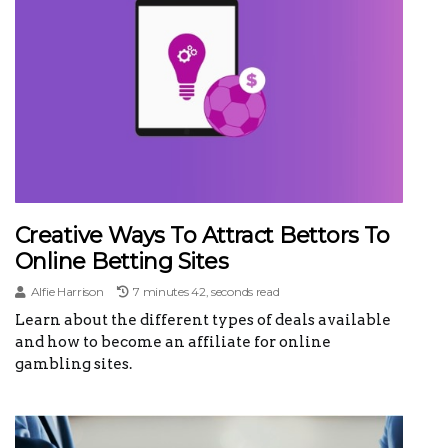
Creative Ways To Attract Bettors To
Online Betting Sites
Alfie Harrison
7 minutes 42, seconds read
Learn about the different types of deals available
and how to become an affiliate for online
gambling sites.