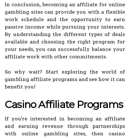
In conclusion, becoming an affiliate for online
gambling sites can provide you with a flexible
work schedule and the opportunity to earn
passive income while pursuing your interests.
By understanding the different types of deals
available and choosing the right program for
your needs, you can successfully balance your
affiliate work with other commitments.
So why wait? Start exploring the world of
gambling affiliate programs and see how it can
benefit you!
Casino Affiliate Programs
If you're interested in becoming an affiliate
and earning revenue through partnerships
with online gambling sites, then casino