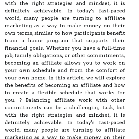
with the right strategies and mindset, it is
definitely achievable. In today's fast-paced
world, many people are turning to affiliate
marketing as a way to make money on their
own terms, similar to how participants benefit
from a home program that supports their
financial goals. Whether you have a full-time
job, family obligations, or other commitments,
becoming an affiliate allows you to work on
your own schedule and from the comfort of
your own home. In this article, we will explore
the benefits of becoming an affiliate and how
to create a flexible schedule that works for
you. ? Balancing affiliate work with other
commitments can be a challenging task, but
with the right strategies and mindset, it is
definitely achievable. In today's fast-paced
world, many people are turning to affiliate
marketing as a way to make money on their