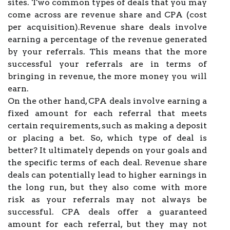
sites. Two common types of deals that you may
come across are revenue share and CPA (cost
per acquisition).Revenue share deals involve
earning a percentage of the revenue generated
by your referrals. This means that the more
successful your referrals are in terms of
bringing in revenue, the more money you will
earn.
On the other hand, CPA deals involve earning a
fixed amount for each referral that meets
certain requirements, such as making a deposit
or placing a bet. So, which type of deal is
better? It ultimately depends on your goals and
the specific terms of each deal. Revenue share
deals can potentially lead to higher earnings in
the long run, but they also come with more
risk as your referrals may not always be
successful. CPA deals offer a guaranteed
amount for each referral, but they may not