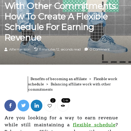
With Other Commitments:
How To Create A Flexible
Schedule For Earning
Revenue
Alfie Harrison
11 minutes 12, seconds read
0 Comment
Benefits of becoming an affiliate
Flexible work
schedule
Balancing affiliate work with other
commitments
2
5.4k
Are you looking for a way to earn revenue
while still maintaining a
flexible schedule
?