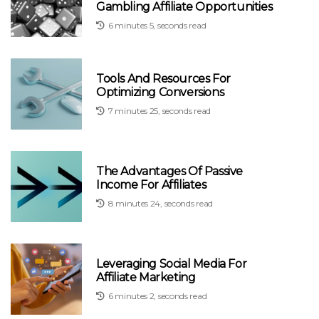
Gambling Affiliate Opportunities
6 minutes 5, seconds read
Tools And Resources For
Optimizing Conversions
7 minutes 25, seconds read
The Advantages Of Passive
Income For Affiliates
8 minutes 24, seconds read
Leveraging Social Media For
Affiliate Marketing
6 minutes 2, seconds read