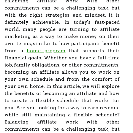
Balancing affiliate work with other
commitments can be a challenging task, but
with the right strategies and mindset, it is
definitely achievable. In today's fast-paced
world, many people are turning to affiliate
marketing as a way to make money on their
own terms, similar to how participants benefit
from a
home program
that supports their
financial goals. Whether you have a full-time
job, family obligations, or other commitments,
becoming an affiliate allows you to work on
your own schedule and from the comfort of
your own home. In this article, we will explore
the benefits of becoming an affiliate and how
to create a flexible schedule that works for
you. Are you looking for a way to earn revenue
while still maintaining a flexible schedule?
Balancing affiliate work with other
commitments can be a challenging task, but